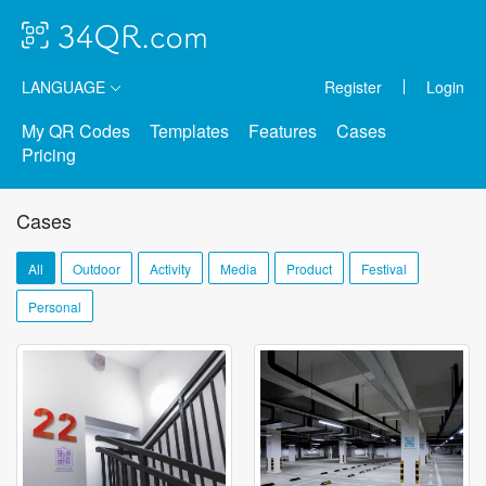
LANGUAGE
Register
Login
My QR Codes
Templates
Features
Cases
Pricing
Cases
All
Outdoor
Activity
Media
Product
Festival
Personal