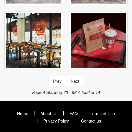
Prev
Next
Page 4
Showing 73 - 96,A total of 14
Home
About Us
FAQ
Terms of Use
Privacy Policy
Contact us