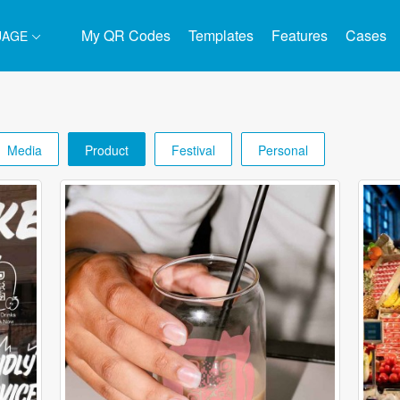
My QR Codes
Templates
Features
Cases
UAGE
Media
Product
Festival
Personal