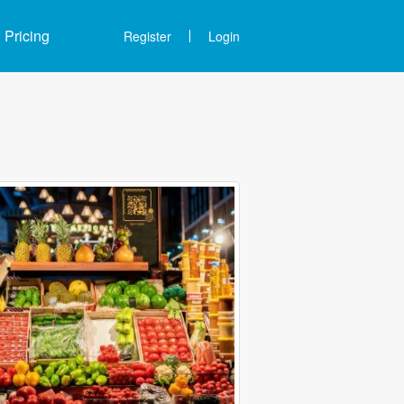
Pricing
Register
Login