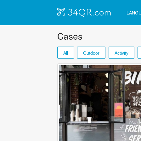
LANG
Cases
All
Outdoor
Activity